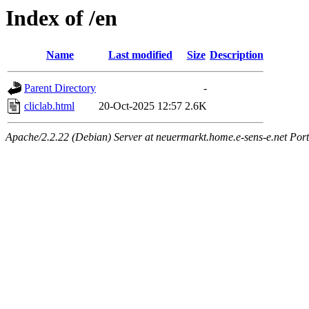
Index of /en
Name
Last modified
Size
Description
Parent Directory
-
cliclab.html
20-Oct-2025 12:57
2.6K
Apache/2.2.22 (Debian) Server at neuermarkt.home.e-sens-e.net Port